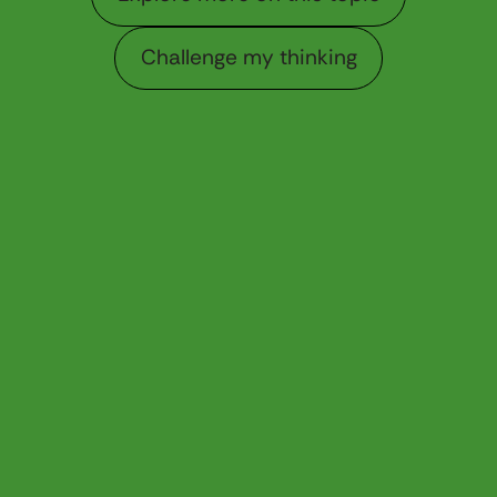
Challenge my thinking
Challenge my thinking