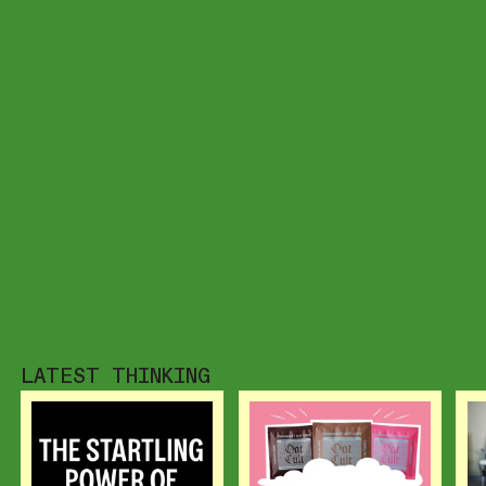
LATEST THINKING