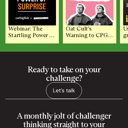
Webinar: The
Oat Cult’s
U
Startling Power of
Warning to CPG:
g
Surprise with
Don’t Let the
K
Adam Morgan and
Functional Trap
Jon Evans
Flatten Your
Brand
Ready to take on your
challenge?
Let's talk
Let's talk
A monthly jolt of challenger
thinking straight to your