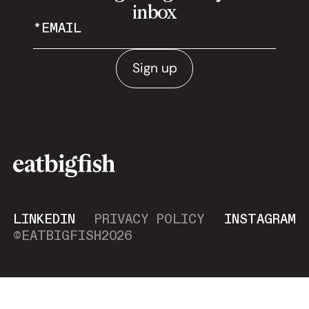
inbox
Sign up
LINKEDIN
PRIVACY POLICY
INSTAGRAM
©EATBIGFISH
2026