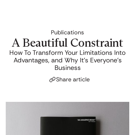
Publications
A Beautiful Constraint
How To Transform Your Limitations Into
Advantages, and Why It's Everyone's
Business
Share article
Click to copy link
Link copied