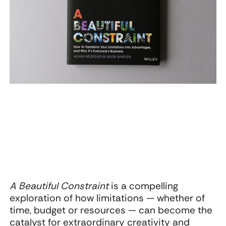
Webinar: The
Oat Cult’s
U
Startling Power of
Warning to CPG:
g
Surprise with
Don’t Let the
K
Adam Morgan and
Functional Trap
Jon Evans
Flatten Your
Brand
A Beautiful Constraint
is a compelling
exploration of how limitations — whether of
time, budget or resources — can become the
catalyst for extraordinary creativity and