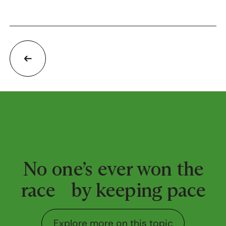
No one’s ever won the
race by keeping pace
Explore more on this top
Explore more on this topic