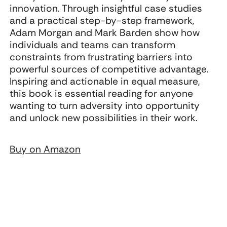
innovation. Through insightful case studies
and a practical step-by-step framework,
Adam Morgan and Mark Barden show how
individuals and teams can transform
constraints from frustrating barriers into
powerful sources of competitive advantage.
Inspiring and actionable in equal measure,
this book is essential reading for anyone
wanting to turn adversity into opportunity
and unlock new possibilities in their work.
Buy on Amazon